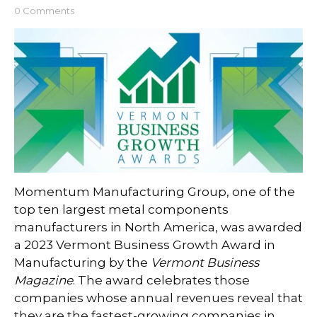
0 Comments
Momentum Manufacturing Group, one of the
top ten largest metal components
manufacturers in North America, was awarded
a 2023 Vermont Business Growth Award in
Manufacturing by the
Vermont Business
Magazine
. The award celebrates those
companies whose annual revenues reveal that
they are the fastest-growing companies in