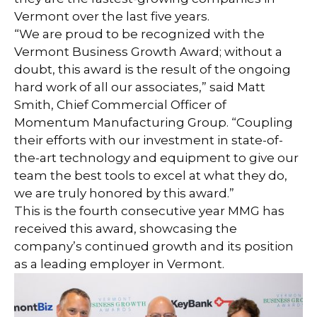
Vermont over the last five years.
“We are proud to be recognized with the
Vermont Business Growth Award; without a
doubt, this award is the result of the ongoing
hard work of all our associates,” said Matt
Smith, Chief Commercial Officer of
Momentum Manufacturing Group. “Coupling
their efforts with our investment in state-of-
the-art technology and equipment to give our
team the best tools to excel at what they do,
we are truly honored by this award.”
This is the fourth consecutive year MMG has
received this award, showcasing the
company’s continued growth and its position
as a leading employer in Vermont.