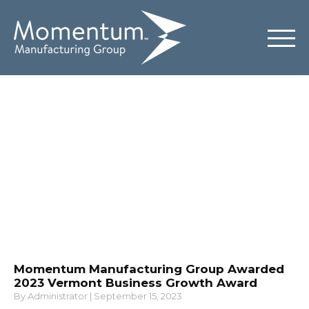
News & Insights
Momentum Manufacturing Group Awarded
2023 Vermont Business Growth Award
By
Administrator
|
September 15, 2023