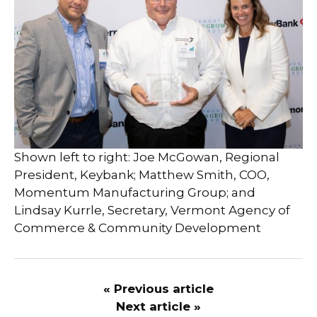
Shown left to right: Joe McGowan, Regional
President, Keybank; Matthew Smith, COO,
Momentum Manufacturing Group; and
Lindsay Kurrle, Secretary, Vermont Agency of
Commerce & Community Development
« Previous article
Next article »