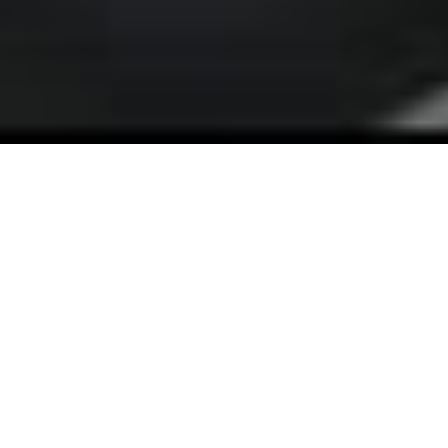
What You Get:
Quality Output That Scales With
Your Growth