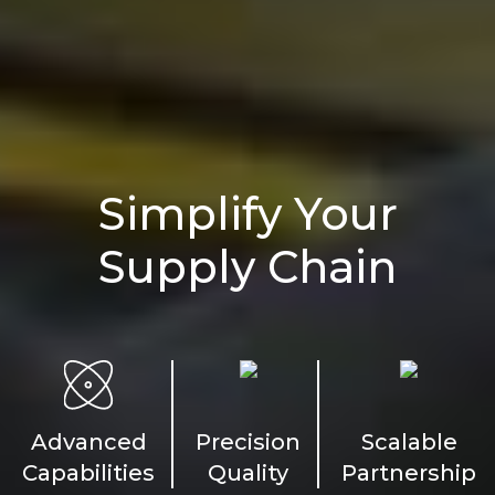
Simplify Your
Supply Chain
Advanced
Precision
Scalable
Capabilities
Quality
Partnership