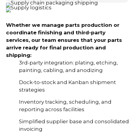
Whether we manage parts production or
coordinate finishing and third-party
services, our team ensures that your parts
arrive ready for final production and
shipping:
3rd-party integration: plating, etching,
painting, cabling, and anodizing
Dock-to-stock and Kanban shipment
strategies
Inventory tracking, scheduling, and
reporting across facilities
Simplified supplier base and consolidated
invoicing