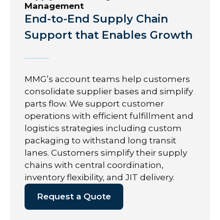
Management
End-to-End Supply Chain
Support that Enables Growth
MMG’s account teams help customers
consolidate supplier bases and simplify
parts flow. We support customer
operations with efficient fulfillment and
logistics strategies including custom
packaging to withstand long transit
lanes. Customers simplify their supply
chains with central coordination,
inventory flexibility, and JIT delivery.
Request a Quote