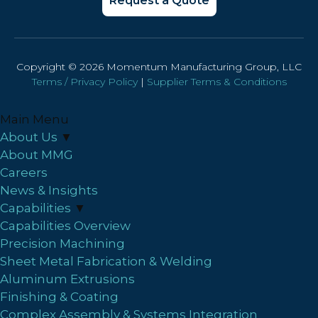
Request a Quote
Copyright © 2026 Momentum Manufacturing Group, LLC
Terms / Privacy Policy
|
Supplier Terms & Conditions
Main Menu
About Us
▼
About MMG
Careers
News & Insights
Capabilities
▼
Capabilities Overview
Precision Machining
Sheet Metal Fabrication & Welding
Aluminum Extrusions
Finishing & Coating
Complex Assembly & Systems Integration