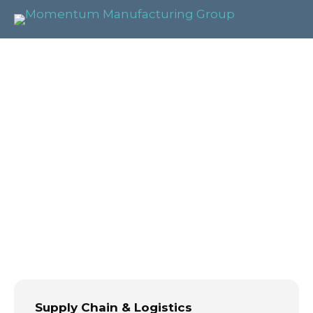
Supply Chain &
Logistics
Management
Supply Chain & Logistics