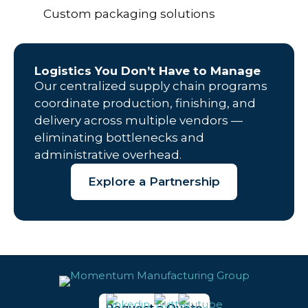
Custom packaging solutions
Logistics You Don’t Have to Manage
Our centralized supply chain programs
coordinate production, finishing, and
delivery across multiple vendors —
eliminating bottlenecks and
administrative overhead.
Explore a Partnership