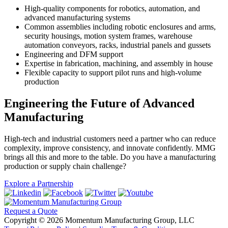
High-quality components for robotics, automation, and
advanced manufacturing systems
Common assemblies including robotic enclosures and arms,
security housings, motion system frames, warehouse
automation conveyors, racks, industrial panels and gussets
Engineering and DFM support
Expertise in fabrication, machining, and assembly in house
Flexible capacity to support pilot runs and high-volume
production
Engineering the Future of Advanced
Manufacturing
High-tech and industrial customers need a partner who can reduce
complexity, improve consistency, and innovate confidently. MMG
brings all this and more to the table. Do you have a manufacturing
production or supply chain challenge?
Explore a Partnership
Request a Quote
Copyright © 2026 Momentum Manufacturing Group, LLC