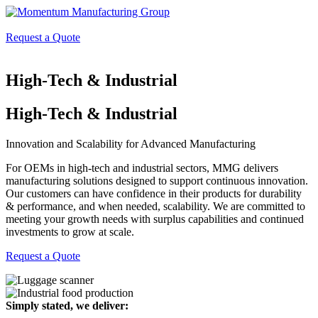
Request a Quote
High-Tech & Industrial
High-Tech & Industrial
Innovation and Scalability for Advanced Manufacturing
For OEMs in high-tech and industrial sectors, MMG delivers
manufacturing solutions designed to support continuous innovation.
Our customers can have confidence in their products for durability
& performance, and when needed, scalability. We are committed to
meeting your growth needs with surplus capabilities and continued
investments to grow at scale.
Request a Quote
Simply stated, we deliver: