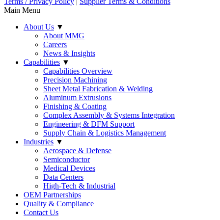
Terms / Privacy Policy
|
Supplier Terms & Conditions
Main Menu
About Us
▼
About MMG
Careers
News & Insights
Capabilities
▼
Capabilities Overview
Precision Machining
Sheet Metal Fabrication & Welding
Aluminum Extrusions
Finishing & Coating
Complex Assembly & Systems Integration
Engineering & DFM Support
Supply Chain & Logistics Management
Industries
▼
Aerospace & Defense
Semiconductor
Medical Devices
Data Centers
High-Tech & Industrial
OEM Partnerships
Quality & Compliance
Contact Us