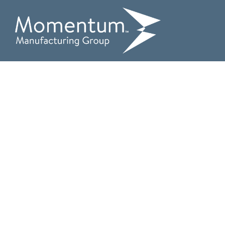
Comple