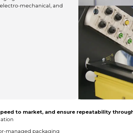
 electro-mechanical, and
peed to market, and ensure repeatability through
dation
ndor-managed packaging