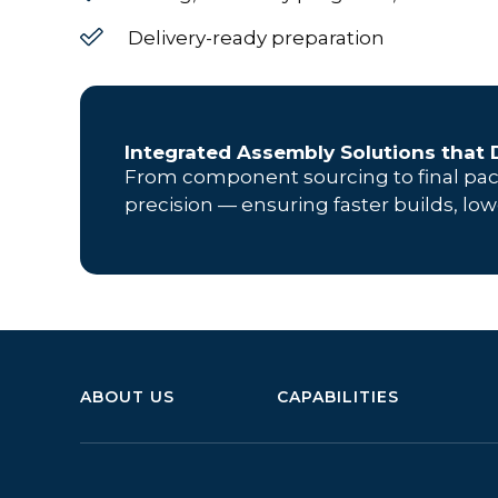
Delivery-ready preparation
Integrated Assembly Solutions that D
From component sourcing to final pa
precision — ensuring faster builds, low
ABOUT US
CAPABILITIES