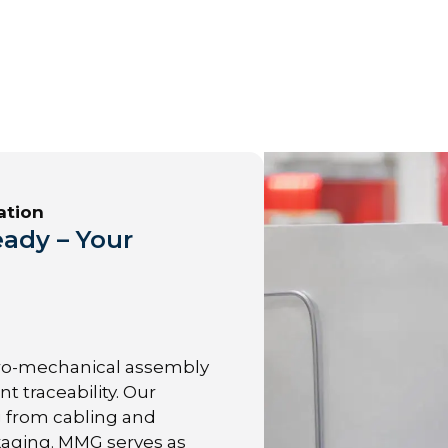
ation
ady – Your
ro-mechanical assembly
t traceability. Our
g from cabling and
kaging. MMG serves as