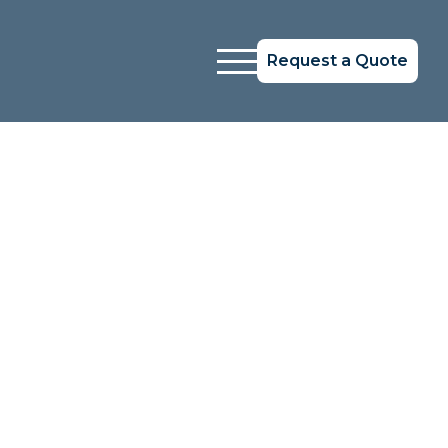
Request a Quote
Systems