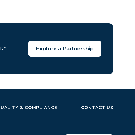
ith
Explore a Partnership
UALITY & COMPLIANCE
CONTACT US