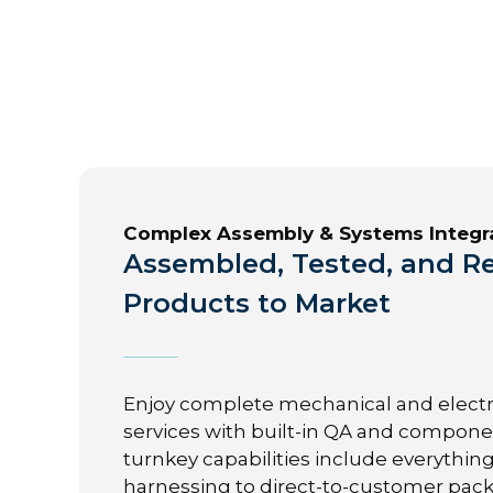
Complex Assembly & Systems Integr
Assembled, Tested, and Re
Products to Market
Enjoy complete mechanical and elect
services with built-in QA and componen
turnkey capabilities include everythin
harnessing to direct-to-customer pac