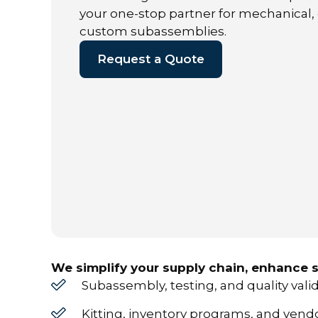
your one-stop partner for mechanical,
custom subassemblies.
Request a Quote
We simplify your supply chain, enhance s
Subassembly, testing, and quality vali
Kitting, inventory programs, and ve