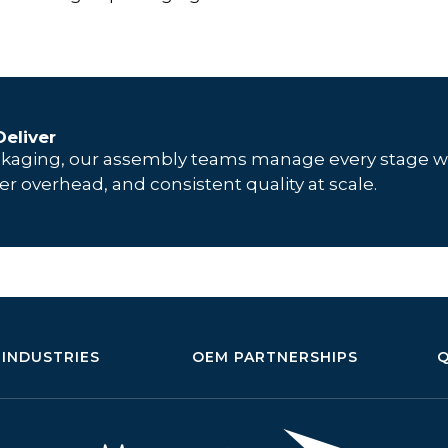
eliver
ckaging, our assembly teams manage every stage w
er overhead, and consistent quality at scale.
INDUSTRIES
OEM PARTNERSHIPS
Q