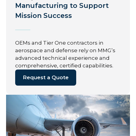
Manufacturing to Support
Mission Success
OEMs and Tier One contractors in
aerospace and defense rely on MMG’s
advanced technical experience and
comprehensive, certified capabilities.
Request a Quote