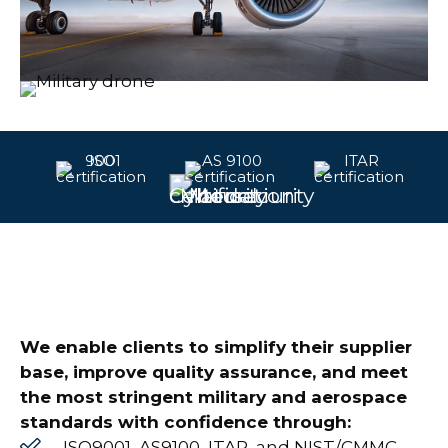
We enable clients to simplify their supplier
base, improve quality assurance, and meet
the most stringent military and aerospace
standards with confidence through:
ISO9001, AS9100, ITAR, and NIST/CMMC