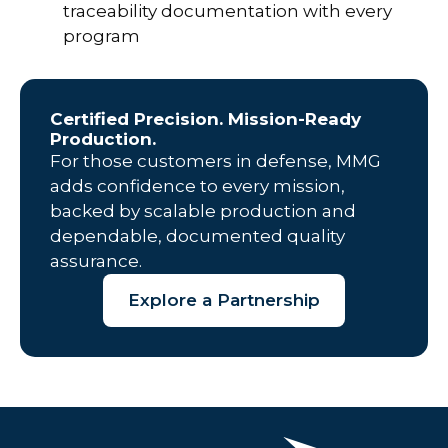
traceability documentation with every
program
Certified Precision. Mission-Ready
Production.
For those customers in defense, MMG
adds confidence to every mission,
backed by scalable production and
dependable, documented quality
assurance.
Explore a Partnership