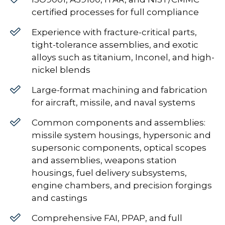
certified processes for full compliance
Experience with fracture-critical parts,
tight-tolerance assemblies, and exotic
alloys such as titanium, Inconel, and high-
nickel blends
Large-format machining and fabrication
for aircraft, missile, and naval systems
Common components and assemblies:
missile system housings, hypersonic and
supersonic components, optical scopes
and assemblies, weapons station
housings, fuel delivery subsystems,
engine chambers, and precision forgings
and castings
Comprehensive FAI, PPAP, and full