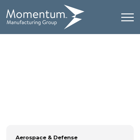
Aerospace &
Defense
Aerospace & Defense