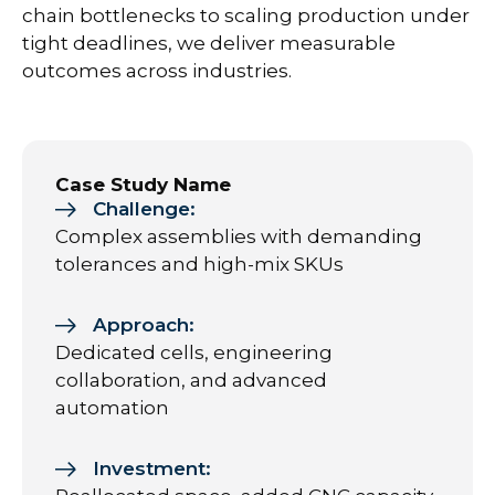
chain bottlenecks to scaling production under
tight deadlines, we deliver measurable
outcomes across industries.
Case Study Name
Challenge:
Complex assemblies with demanding
tolerances and high-mix SKUs
Approach:
Dedicated cells, engineering
collaboration, and advanced
automation
Investment: