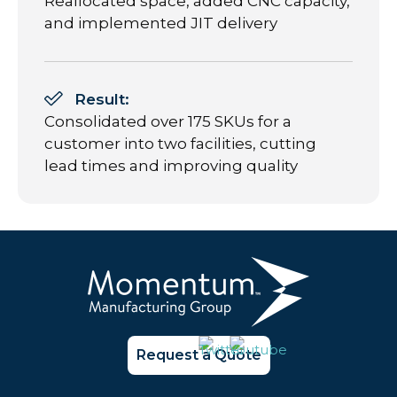
Reallocated space, added CNC capacity,
and implemented JIT delivery
Result:
Consolidated over 175 SKUs for a
customer into two facilities, cutting
lead times and improving quality
Request a Quote