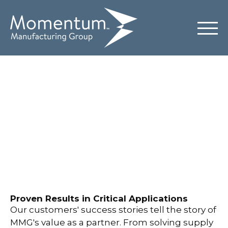
Case Studies
Proven Results in Critical Applications
Our customers' success stories tell the story of
MMG's value as a partner. From solving supply