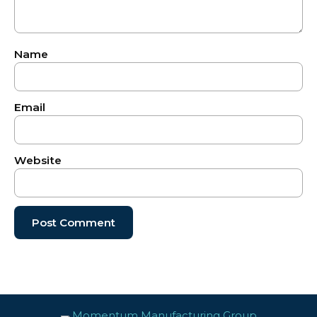
Name
Email
Website