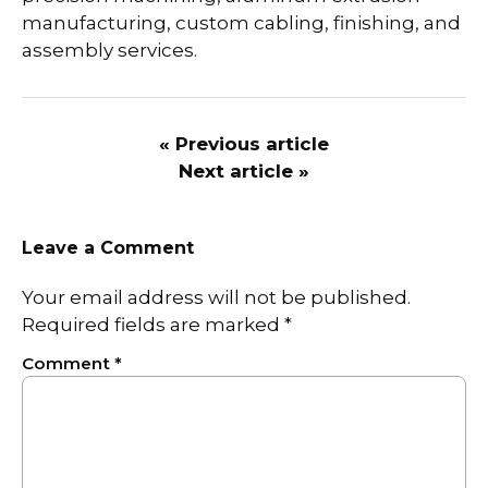
manufacturing, custom cabling, finishing, and
assembly services.
« Previous article
Next article »
Leave a Comment
Your email address will not be published.
Required fields are marked
*
Comment
*