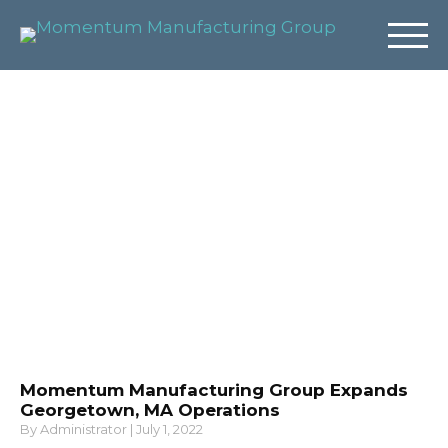
News & Insights
Momentum Manufacturing Group Expands
Georgetown, MA Operations
By
Administrator
|
July 1, 2022