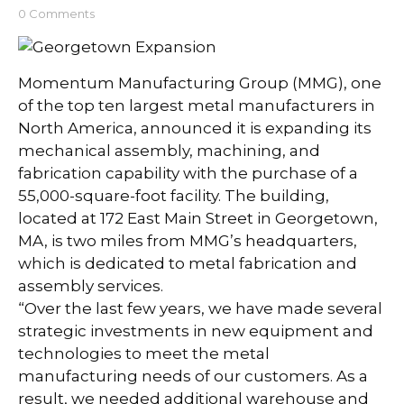
0 Comments
Momentum Manufacturing Group (MMG), one
of the top ten largest metal manufacturers in
North America, announced it is expanding its
mechanical assembly, machining, and
fabrication capability with the purchase of a
55,000-square-foot facility. The building,
located at 172 East Main Street in Georgetown,
MA, is two miles from MMG’s headquarters,
which is dedicated to metal fabrication and
assembly services.
“Over the last few years, we have made several
strategic investments in new equipment and
technologies to meet the metal
manufacturing needs of our customers. As a
result, we needed additional warehouse and