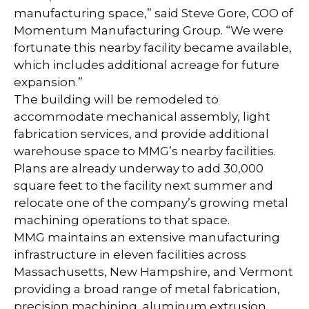
manufacturing space,” said Steve Gore, COO of
Momentum Manufacturing Group. “We were
fortunate this nearby facility became available,
which includes additional acreage for future
expansion.”
The building will be remodeled to
accommodate mechanical assembly, light
fabrication services, and provide additional
warehouse space to MMG’s nearby facilities.
Plans are already underway to add 30,000
square feet to the facility next summer and
relocate one of the company’s growing metal
machining operations to that space.
MMG maintains an extensive manufacturing
infrastructure in eleven facilities across
Massachusetts, New Hampshire, and Vermont
providing a broad range of metal fabrication,
precision machining, aluminum extrusion