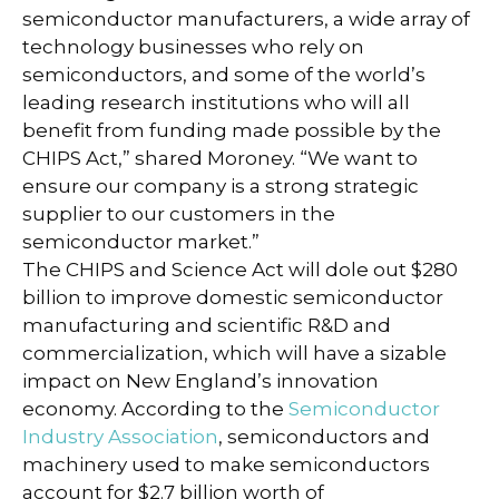
semiconductor manufacturers, a wide array of
technology businesses who rely on
semiconductors, and some of the world’s
leading research institutions who will all
benefit from funding made possible by the
CHIPS Act,” shared Moroney. “We want to
ensure our company is a strong strategic
supplier to our customers in the
semiconductor market.”
The CHIPS and Science Act will dole out $280
billion to improve domestic semiconductor
manufacturing and scientific R&D and
commercialization, which will have a sizable
impact on New England’s innovation
economy. According to the
Semiconductor
Industry Association
, semiconductors and
machinery used to make semiconductors
account for $2.7 billion worth of