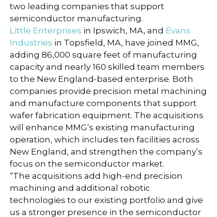
two leading companies that support
semiconductor manufacturing.
Little Enterprises
in Ipswich, MA, and
Evans
Industries
in Topsfield, MA, have joined MMG,
adding 86,000 square feet of manufacturing
capacity and nearly 160 skilled team members
to the New England-based enterprise. Both
companies provide precision metal machining
and manufacture components that support
wafer fabrication equipment. The acquisitions
will enhance MMG’s existing manufacturing
operation, which includes ten facilities across
New England, and strengthen the company’s
focus on the semiconductor market.
“The acquisitions add high-end precision
machining and additional robotic
technologies to our existing portfolio and give
us a stronger presence in the semiconductor