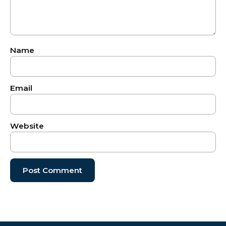
Name
Email
Website