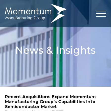
News & Insights
Recent Acquisitions Expand Momentum
Manufacturing Group’s Capabilities Into
Semiconductor Market