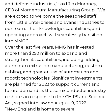
and defense industries,” said Jim Moroney,
CEO of Momentum Manufacturing Group. “We
are excited to welcome the seasoned staff
from Little Enterprises and Evans Industries to
our team. Their knowledge, capabilities, and
operating approach will seamlessly transition
into MMG.”
Over the last five years, MMG has invested
more than $250 million to expand and
strengthen its capabilities, including adding
aluminum extrusion manufacturing, custom
cabling, and greater use of automation and
robotic technologies. Significant investments
are planned for 2023 to support current and
future demand as the semiconductor industry
reshores in response to the CHIPS and Science
Act, signed into law on August 9, 2022.
“New England is home to several