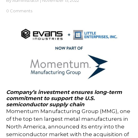
By
Administrator
|
November 15, 2022
0 Comments
Company’s investment ensures long-term
commitment to support the U.S.
semiconductor supply chain
Momentum Manufacturing Group (MMG), one
of the top ten largest metal manufacturers in
North America, announced its entry into the
semiconductor market with the acquisition of