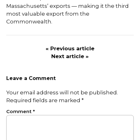
Massachusetts’ exports — making it the third
most valuable export from the
Commonwealth.
« Previous article
Next article »
Leave a Comment
Your email address will not be published.
Required fields are marked
*
Comment
*